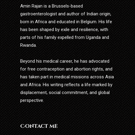
Amin Rajan is a Brussels-based
gastroenterologist and author of Indian origin,
born in Africa and educated in Belgium. His life
has been shaped by exile and resilience, with
parts of his family expelled from Uganda and
Rwanda.
Beyond his medical career, he has advocated
for free contraception and abortion rights, and
has taken part in medical missions across Asia
and Africa. His writing reflects a life marked by
displacement, social commitment, and global
perspective.
Contact me