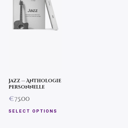
Jazz — Anthologie
personnelle
€
75.00
SELECT OPTIONS
This
product