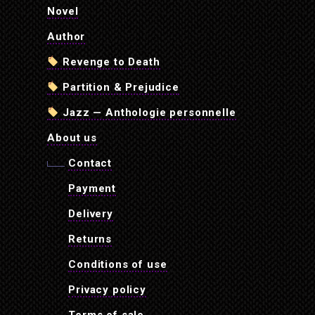
Novel
Author
Revenge to Death
Partition & Prejudice
Jazz — Anthologie personnelle
About us
Contact
Payment
Delivery
Returns
Conditions of use
Privacy policy
Terms of sale