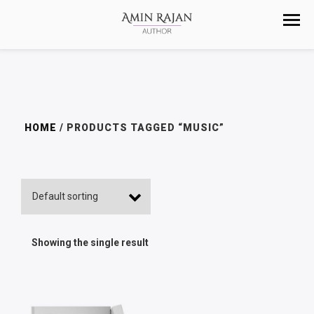
HOME
/ PRODUCTS TAGGED “MUSIC”
Showing the single result