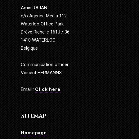
Amin RAJAN
c/o Agence Media 112
Waterloo Office Park
Drève Richelle 161J / 36
1410 WATERLOO
Belgique
Communication officer :
Vincent HERMANNS
Email :
Click here
Sitemap
Homepage